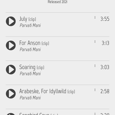
Released 2021
July
3:55
(clip)
Parvati Mani
For Anson
3:13
(clip)
Parvati Mani
Soaring
3:03
(clip)
Parvati Mani
Arabeske, For Idyllwild
2:58
(clip)
Parvati Mani