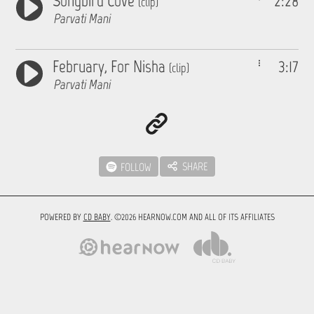
Songbird Cove
2:28
(clip)
Parvati Mani
February, For Nisha
3:17
(clip)
Parvati Mani
SHARE
FOLLOW
POWERED BY
CD BABY
. ©2026 HEARNOW.COM AND ALL OF ITS AFFILIATES