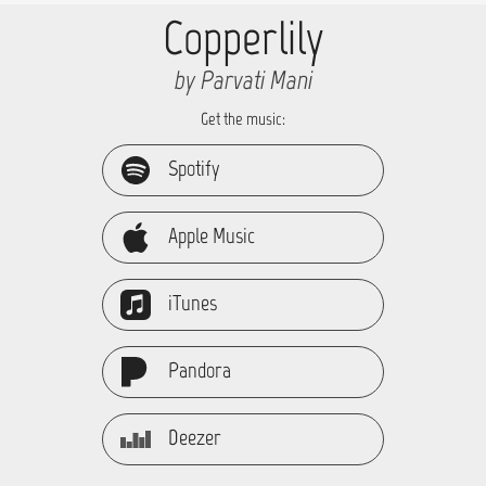
Copperlily
by Parvati Mani
Get the music:
Spotify
Apple Music
iTunes
Pandora
Deezer